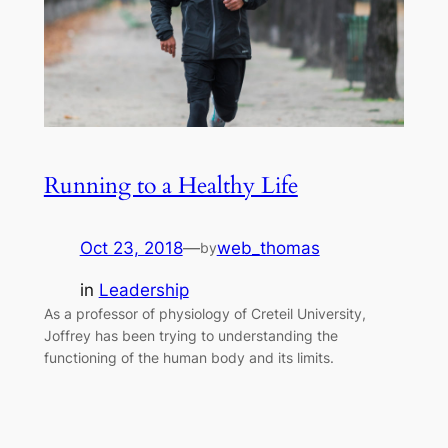
Running to a Healthy Life
Oct 23, 2018
—
web_thomas
by
in
Leadership
As a professor of physiology of Creteil University,
Joffrey has been trying to understanding the
functioning of the human body and its limits.