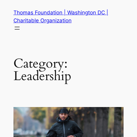
Skip
Thomas Foundation | Washington DC |
to
Charitable Organization
content
Category:
Leadership