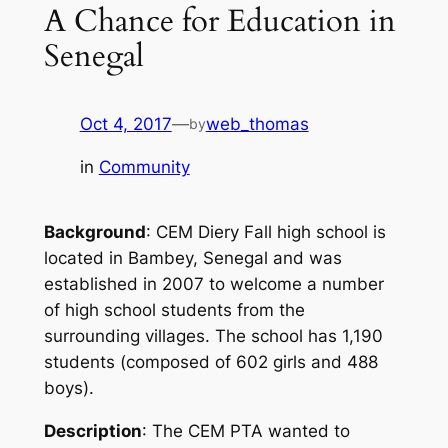
A Chance for Education in
Senegal
Oct 4, 2017
—
web_thomas
by
in
Community
Background
: CEM Diery Fall high school is
located in Bambey, Senegal and was
established in 2007 to welcome a number
of high school students from the
surrounding villages. The school has 1,190
students (composed of 602 girls and 488
boys).
Description
: The CEM PTA wanted to