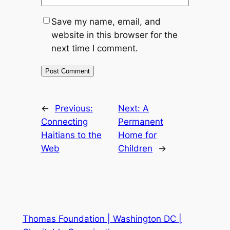
Save my name, email, and
website in this browser for the
next time I comment.
←
Previous:
Next:
A
Connecting
Permanent
Haitians to the
Home for
Web
Children
→
Thomas Foundation | Washington DC |