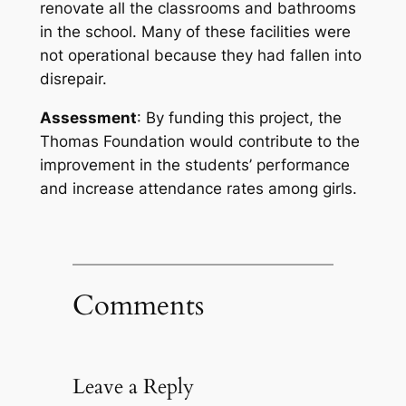
renovate all the classrooms and bathrooms
in the school. Many of these facilities were
not operational because they had fallen into
disrepair.
Assessment
: By funding this project, the
Thomas Foundation would contribute to the
improvement in the students’ performance
and increase attendance rates among girls.
Comments
Leave a Reply