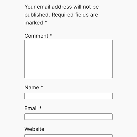
Your email address will not be
published.
Required fields are
marked
*
Comment
*
Name
*
Email
*
Website