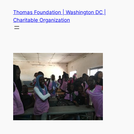
Skip
Thomas Foundation | Washington DC |
to
Charitable Organization
content